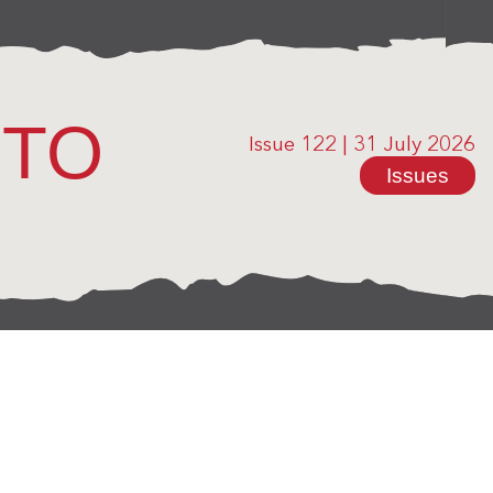
OTO
Issue 122
|
31 July 2026
Issues