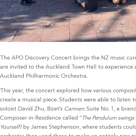
The APO Discovery Concert brings the NZ music curri
are invited to the Auckland Town Hall to experience 
Auckland Philharmonic Orchestra.
This year, the concert explored how various composi
create a musical piece. Students were able to listen 
soloist David Zhu, Bizet’s
Carmen:
Suite No. 1, a bra
Composer-in-Residence called “
The Pendulum swings un
Yourself!
by James Stephenson, where students could 