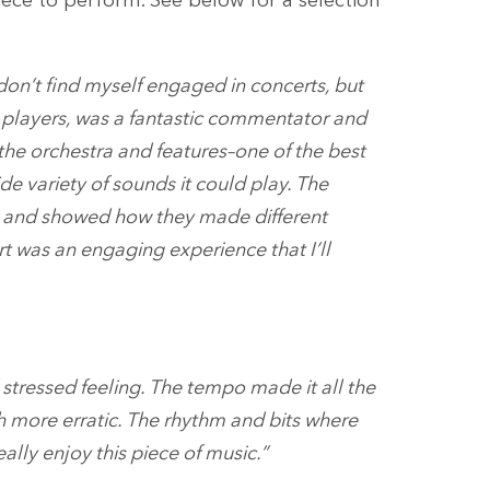
ece to perform. See below for a selection
y don’t find myself engaged in concerts, but
rn players, was a fantastic commentator and
the orchestra and features–one of the best
e variety of sounds it could play. The
s and showed how they made different
t was an engaging experience that I’ll
 stressed feeling. The tempo made it all the
h more erratic. The rhythm and bits where
lly enjoy this piece of music.”