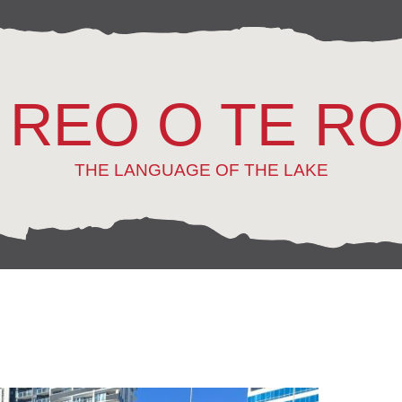
 REO O TE R
THE LANGUAGE OF THE LAKE