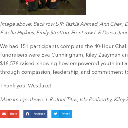
Image above: Back row L-R: Tazkia Ahmed, Ann Chen, Di
Estella Hipkins, Emily Stretton. Front row L-R Dorsa Jahe
We had 151 participants complete the 40-Hour Challe
fundraisers were Eva Cunningham, Kiley Zaayman and 
$18,578 raised, showing how empowered youth initiat
through compassion, leadership, and commitment to 
Thank you, Westlake!
Main image above: L-R: Joel Titus, Isla Penberthy, Kil
Share
Facebook
Twitter