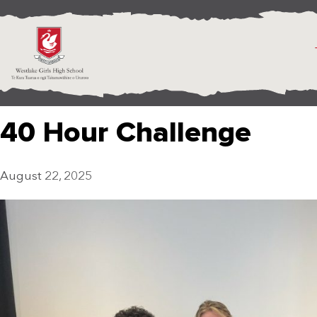
40 Hour Challenge
August 22, 2025