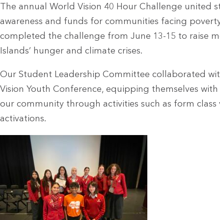
The annual World Vision 40 Hour Challenge united stu
awareness and funds for communities facing poverty 
completed the challenge from June 13-15 to raise m
Islands’
hunger and climate crises.
Our Student Leadership Committee collaborated wit
Vision Youth Conference, equipping themselves wit
our community through activities such as form class v
activations.