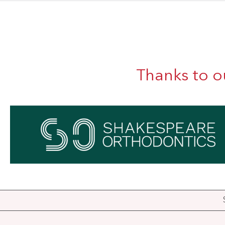
Thanks to o