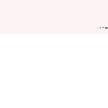
© Westl