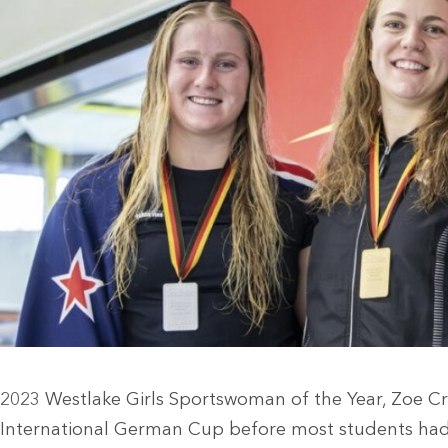
2023 Westlake Girls Sportswoman of the Year, Zoe Cr
International German Cup before most students had