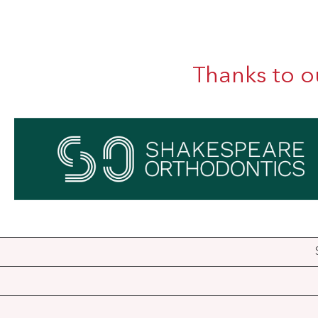
Thanks to o