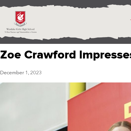
Zoe Crawford Impresse
December 1, 2023