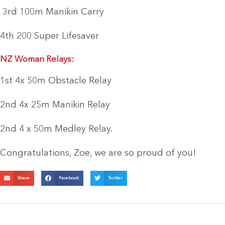
3rd 100m Manikin Carry
4th 200 Super Lifesaver
NZ Woman Relays:
1st 4x 50m Obstacle Relay
2nd 4x 25m Manikin Relay
2nd 4 x 50m Medley Relay.
Congratulations, Zoe, we are so proud of you!
Share
Facebook
Twitter