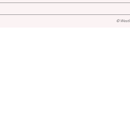
© Westl