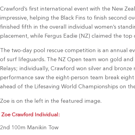
Crawford’s first international event with the New Ze
impressive, helping the Black Fins to finish second ov
finished fifth in the overall individual women’s stan
placement, while Fergus Eadie (NZ) claimed the top 
The two-day pool rescue competition is an annual even
of surf lifeguards. The NZ Open team won gold and 
Relays; individually, Crawford won silver and bronze
performance saw the eight-person team break eight 
ahead of the Lifesaving World Championships on the
Zoe is on the left in the featured image.
Zoe Crawford Individual:
2nd 100m Manikin Tow