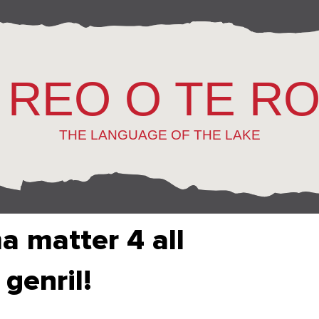
 REO O TE R
THE LANGUAGE OF THE LAKE
 matter 4 all
 genril!