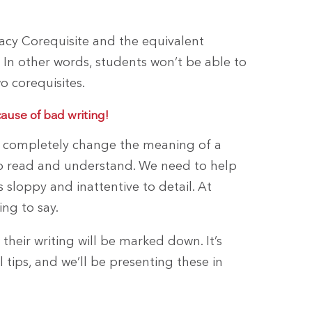
racy Corequisite and the equivalent
 In other words, students won’t be able to
o corequisites.
cause of bad writing!
an completely change the meaning of a
t to read and understand. We need to help
as sloppy and inattentive to detail. At
ng to say.
heir writing will be marked down. It’s
tips, and we’ll be presenting these in