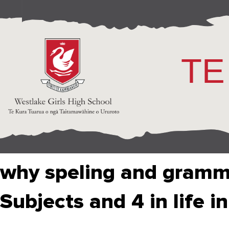
TE
why speling and gramma
Subjects and 4 in life in