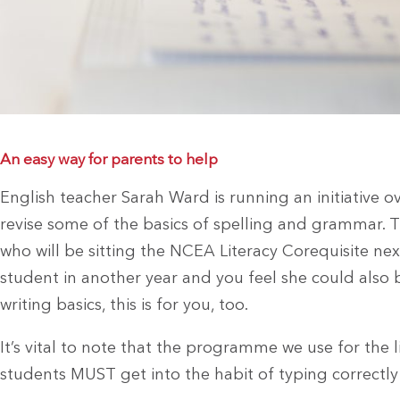
An easy way for parents to help
English teacher Sarah Ward is running an initiative ov
revise some of the basics of spelling and grammar. T
who will be sitting the NCEA Literacy Corequisite next
student in another year and you feel she could also b
writing basics, this is for you, too.
It’s vital to note that the programme we use for the l
students MUST get into the habit of typing correctly u