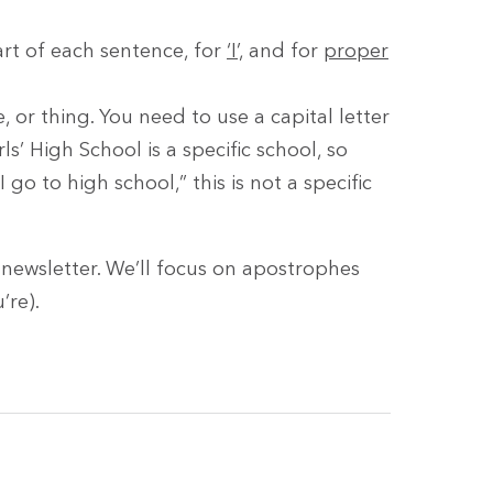
tart of each sentence, for
‘I’,
and for
proper
 or thing. You need to use a capital letter
s’ High School is a specific school, so
go to high school,” this is not a specific
t newsletter. We’ll focus on apostrophes
’re).