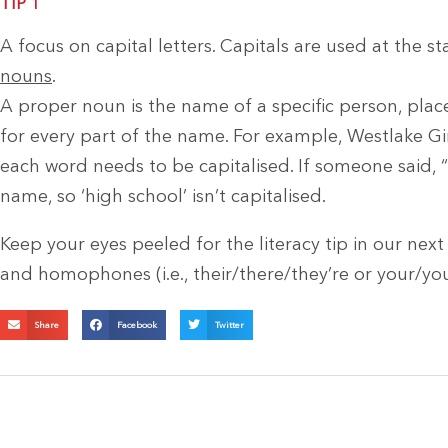
TIP 1
A focus on capital letters. Capitals are used at the s
nouns
.
A proper noun is the name of a specific person, place,
for every part of the name. For example, Westlake Girl
each word needs to be capitalised. If someone said, “I 
name, so ‘high school’ isn’t capitalised.
Keep your eyes peeled for the literacy tip in our nex
and homophones (i.e., their/there/they’re or your/you
Share
Facebook
Twitter