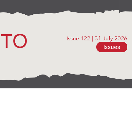
OTO
Issue 122
|
31 July 2026
Issues