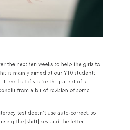
er the next ten weeks to help the girls to
his is mainly aimed at our Y10 students
 term, but if you’re the parent of a
enefit from a bit of revision of some
iteracy test doesn’t use auto-correct, so
sing the [shift] key and the letter.