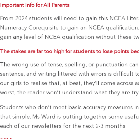
Important Info for All Parents
From 2024 students will need to gain this NCEA Lite
Numeracy Corequisite to gain an NCEA qualification.
gain
any
level of NCEA qualification without these tw
The stakes are far too high for students to lose points be
The wrong use of tense, spelling, or punctuation c
sentence, and writing littered with errors is difficul
our girls to realise that, at best, they’ll come across 
worst, the reader won’t understand what they are tryi
Students who don’t meet basic accuracy measures in t
that simple. Ms Ward is putting together some useful 
each of our newsletters for the next 2-3 months.