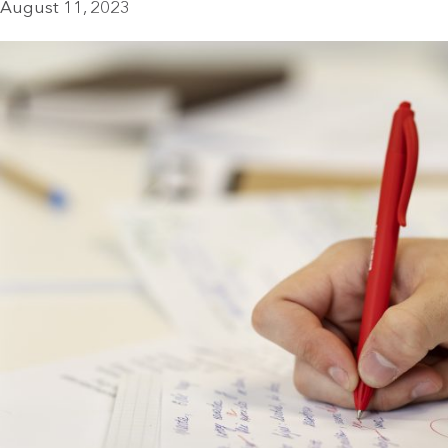
August 11, 2023