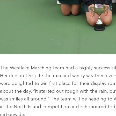
The Westlake Marching team had a highly successful
Henderson. Despite the rain and windy weather, every
were delighted to win first place for their display 
about the day, “it started out rough with the rain, but
was smiles all around.” The team will be heading t
in the North Island competition and is honoured to 
nationwide.