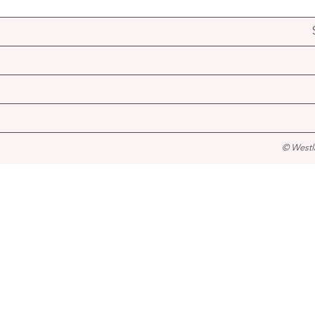
© Westl