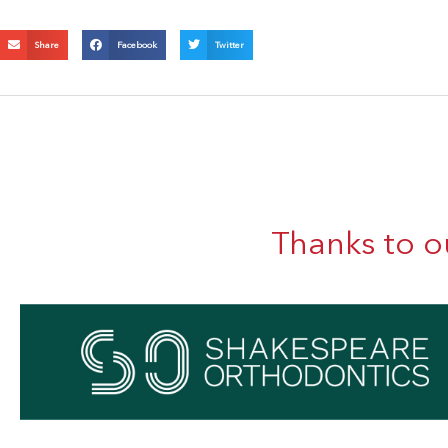
Share
Facebook
Twitter
Thanks to o