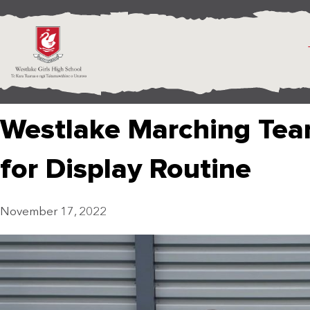
Westlake Marching Team
for Display Routine
November 17, 2022