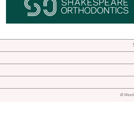
© Westl