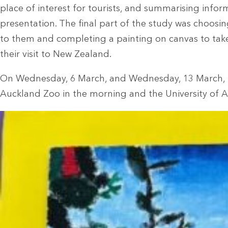
place of interest for tourists, and summarising inform
presentation. The final part of the study was choosi
to them and completing a painting on canvas to ta
their visit to New Zealand.
On Wednesday, 6 March, and Wednesday, 13 March, t
Auckland Zoo in the morning and the University of A