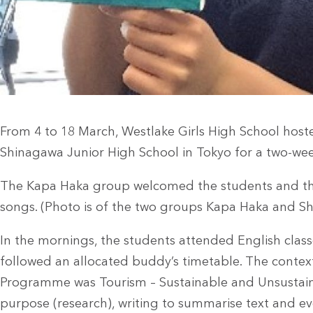
From 4 to 18 March, Westlake Girls High School hos
Shinagawa Junior High School in Tokyo for a two-w
The Kapa Haka group welcomed the students and the
songs. (Photo is of the two groups Kapa Haka and S
In the mornings, the students attended English class
followed an allocated buddy’s timetable. The context 
Programme was Tourism – Sustainable and Unsustaina
purpose (research), writing to summarise text and eve