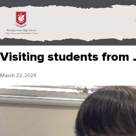
Visiting students from
March 22, 2024