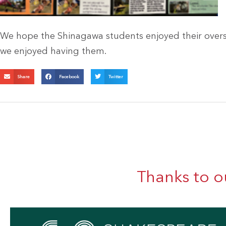
We hope the Shinagawa students enjoyed their overs
we enjoyed having them.
Share
Facebook
Twitter
Thanks to o