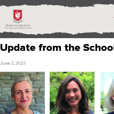
Update from the Schoo
June 2, 2023