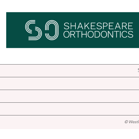
© Westl