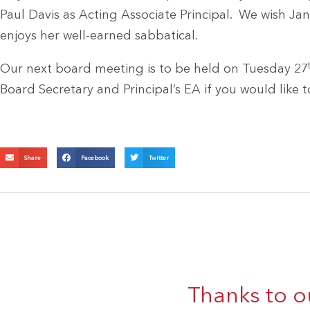
Paul Davis as Acting Associate Principal. We wish Jan
enjoys her well-earned sabbatical.
Our next board meeting is to be held on Tuesday 27
Board Secretary and Principal’s EA if you would like t
Share
Facebook
Twitter
Thanks to o