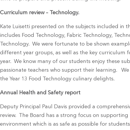
Curriculum review – Technology.
Kate Luisetti presented on the subjects included in
includes Food Technology, Fabric Technology, Techno
Technology. We were fortunate to be shown example
different year groups, as well as the key curriculum f
year. We know many of our students enjoy these subj
passionate teachers who support their learning. We
the Year 13 Food Technology culinary delights.
Annual Health and Safety report
Deputy Principal Paul Davis provided a comprehensiv
review. The Board has a strong focus on supporting 
environment which is as safe as possible for students