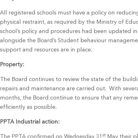
All registered schools must have a policy on reducin
physical restraint, as required by the Ministry of Ed
school’s policy and procedures had been updated in li
alongside the Board’s Student behaviour management
support and resources are in place.
Property:
The Board continues to review the state of the build
repairs and maintenance are carried out. With severa
months, the Board continue to ensure that any remed
efficiently as possible.
PPTA Industrial action:
st
The PPTA confirmed on Wednesday 31
May their p