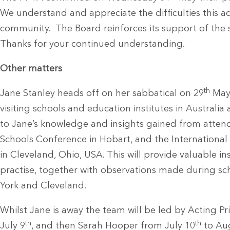
We understand and appreciate the difficulties this a
community. The Board reinforces its support of the s
Thanks for your continued understanding.
Other matters
th
Jane Stanley heads off on her sabbatical on 29
May 
visiting schools and education institutes in Australi
to Jane’s knowledge and insights gained from attendi
Schools Conference in Hobart, and the International 
in Cleveland, Ohio, USA. This will provide valuable 
practise, together with observations made during sch
York and Cleveland.
Whilst Jane is away the team will be led by Acting P
th
th
July 9
, and then Sarah Hooper from July 10
to Au