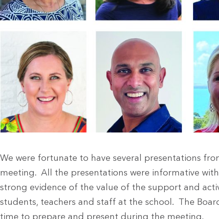
We were fortunate to have several presentations fr
meeting. All the presentations were informative wit
strong evidence of the value of the support and activ
students, teachers and staff at the school. The Boar
time to prepare and present during the meeting.