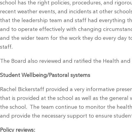
school has the right policies, procedures, and rigoro
recent weather events, and incidents at other schoo
that the leadership team and staff had everything t
and to operate effectively with changing circumst
and the wider team for the work they do every day t
staff.
The Board also reviewed and ratified the Health and 
Student Wellbeing/Pastoral systems
Rachel Bickerstaff provided a very informative prese
that is provided at the school as well as the general
the school. The team continue to monitor the health
and provide the necessary support to ensure student
Policy reviews: