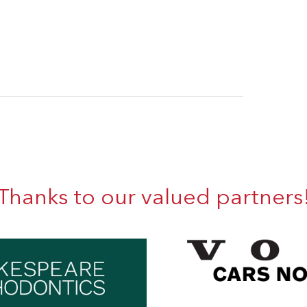
Thanks to our valued partners