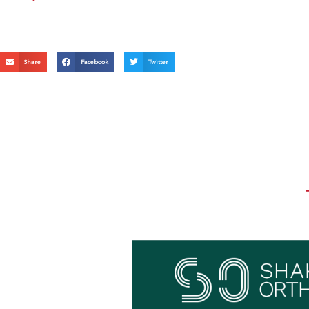
Share
Facebook
Twitter