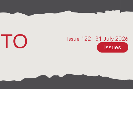
OTO
Issue 122
|
31 July 2026
Issues