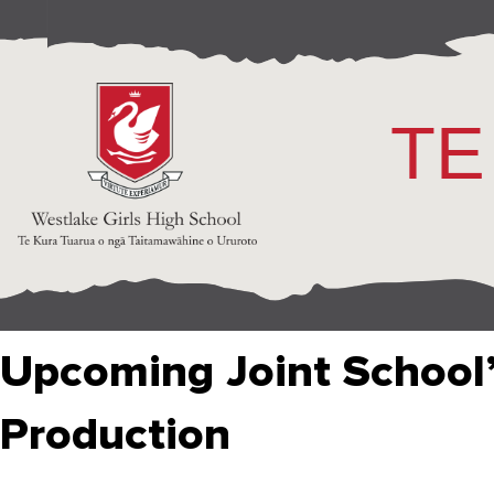
TE
Upcoming Joint School’
Production