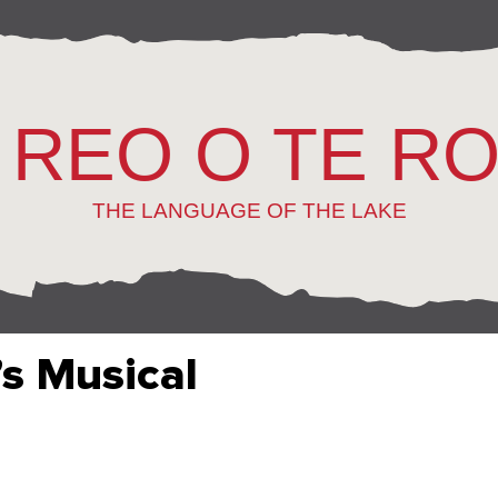
 REO O TE R
THE LANGUAGE OF THE LAKE
s Musical