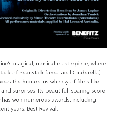
ne’s magical, musical masterpiece, where
, Jack of Beanstalk fame, and Cinderella)
bines the humorous whimsy of films like
and surprises. Its beautiful, soaring score
s
has won numerous awards, including
nt years, Best Revival.
.