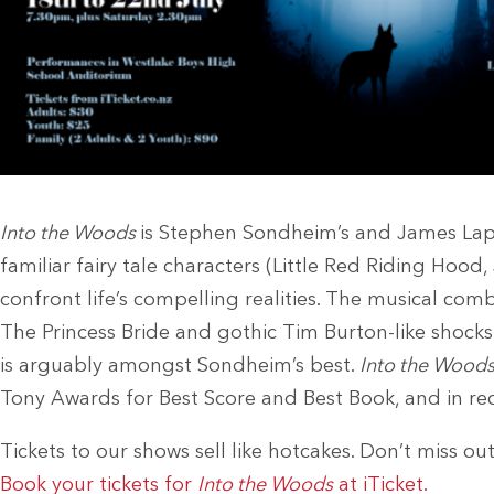
Into the Woods
is Stephen Sondheim’s and James Lapi
familiar fairy tale characters (Little Red Riding Hood
confront life’s compelling realities. The musical com
The Princess Bride and gothic Tim Burton-like shocks 
is arguably amongst Sondheim’s best.
Into the Wood
Tony Awards for Best Score and Best Book, and in rece
Tickets to our shows sell like hotcakes. Don’t miss out
Book your tickets for
Into the Woods
at iTicket.