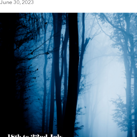
June 30, 2023