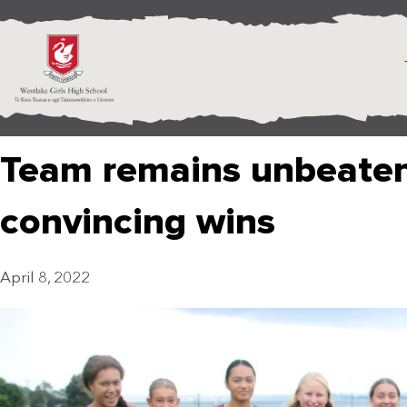
Team remains unbeaten
convincing wins
April 8, 2022