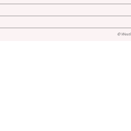
© Westl