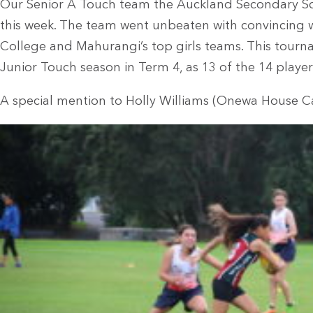
Our Senior A Touch team the Auckland Secondary S
this week. The team went unbeaten with convincing 
College and Mahurangi’s top girls teams. This tourna
Junior Touch season in Term 4, as 13 of the 14 players
A special mention to Holly Williams (Onewa House C