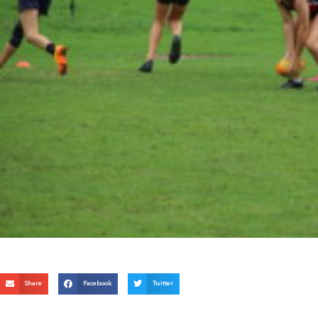
Share
Facebook
Twitter