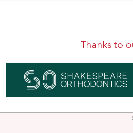
Thanks to o