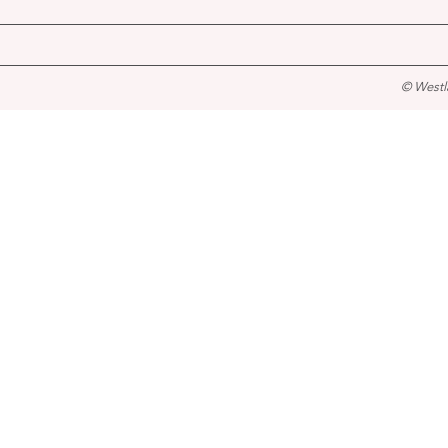
© Westl