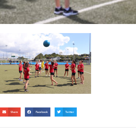
Share
Facebook
Twitter