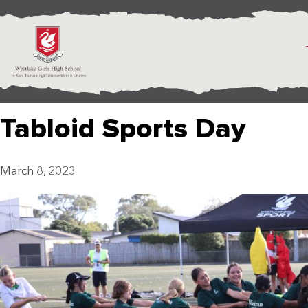
Tabloid Sports Day
March 8, 2023