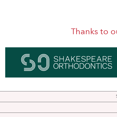
Thanks to o