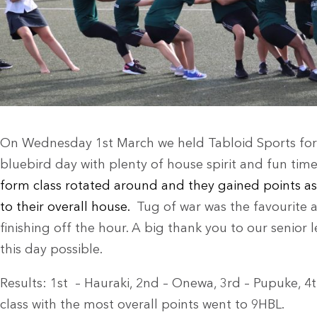
On Wednesday 1st March we held Tabloid Sports for ou
bluebird day with plenty of house spirit and fun tim
form class rotated around and they gained points as
to their overall house.
Tug of war was the favourite a
finishing off the hour. A big thank you to our senio
this day possible.
Results: 1st – Hauraki, 2nd – Onewa, 3rd – Pupuke, 4
class with the most overall points went to 9HBL.