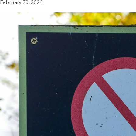
February 23, 2024