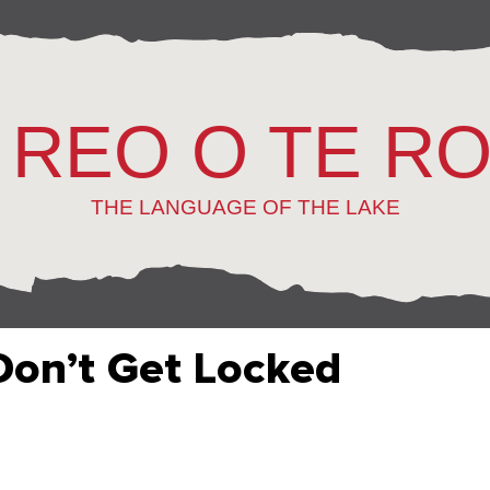
 REO O TE R
THE LANGUAGE OF THE LAKE
Don’t Get Locked