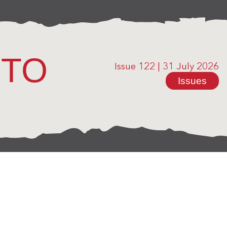
OTO
Issue 122
|
31 July 2026
Issues