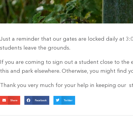
Just a reminder that our gates are locked daily at 3:
students leave the grounds.
If you are coming to sign out a student close to the 
this and park elsewhere. Otherwise, you might find y
Thank you very much for your help in keeping our st
Share
Facebook
Twitter