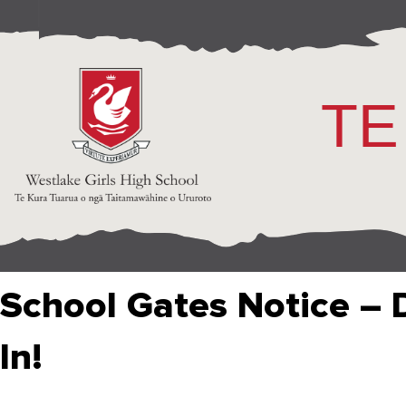
TE
School Gates Notice – 
In!