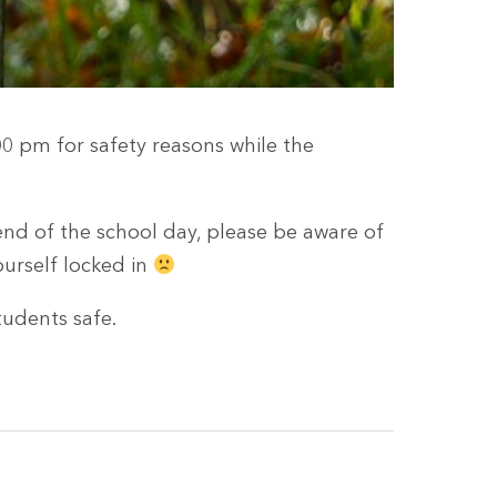
00 pm for safety reasons while the
end of the school day, please be aware of
ourself locked in
udents safe.