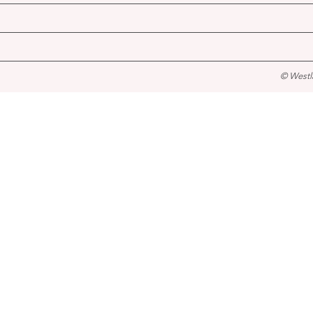
© Westl