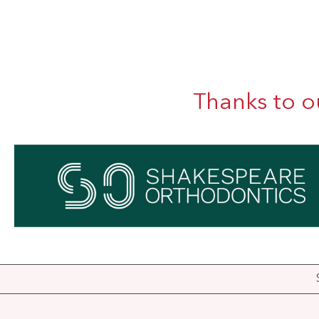
Thanks to o