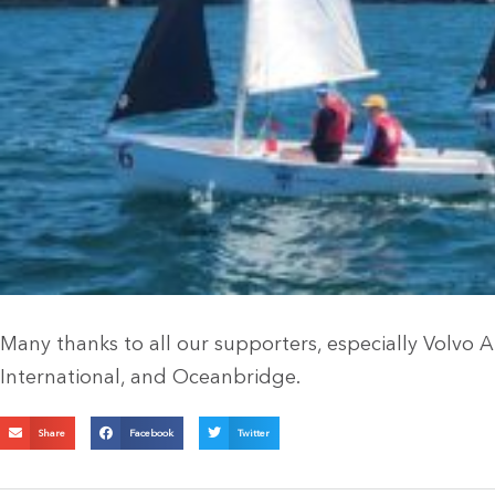
Many thanks to all our supporters, especially Volvo 
International, and Oceanbridge.
Share
Facebook
Twitter