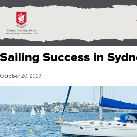
Sailing Success in Syd
October 20, 2023