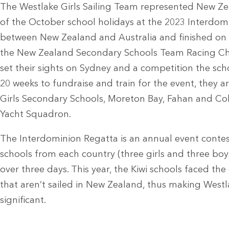
The Westlake Girls Sailing Team represented New Zea
of the October school holidays at the 2023 Interd
between New Zealand and Australia and finished on 
the New Zealand Secondary Schools Team Racing Ch
set their sights on Sydney and a competition the sch
20 weeks to fundraise and train for the event, they ar
Girls Secondary Schools, Moreton Bay, Fahan and Col
Yacht Squadron.
The Interdominion Regatta is an annual event conte
schools from each country (three girls and three boys 
over three days. This year, the Kiwi schools faced the 
that aren’t sailed in New Zealand, thus making West
significant.