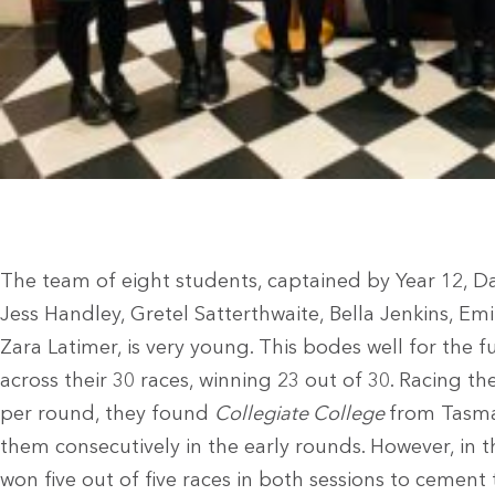
The team of eight students, captained by Year 12, D
Jess Handley, Gretel Satterthwaite, Bella Jenkins, Em
Zara Latimer, is very young. This bodes well for the
across their 30 races, winning 23 out of 30. Racing the
per round, they found
Collegiate College
from Tasma
them consecutively in the early rounds. However, in t
won five out of five races in both sessions to cement