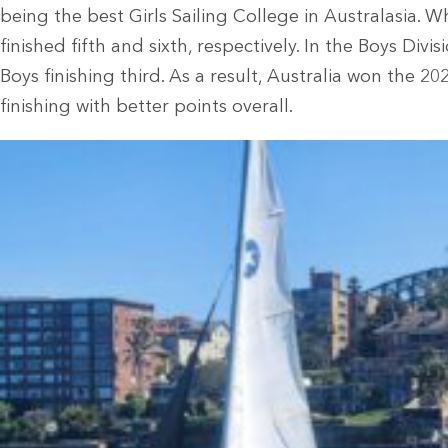
being the best Girls Sailing College in Australasia. 
finished fifth and sixth, respectively. In the Boys Div
Boys finishing third. As a result, Australia won the 
finishing with better points overall.