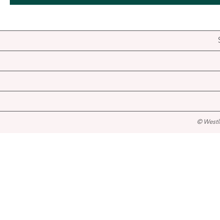
© Westl