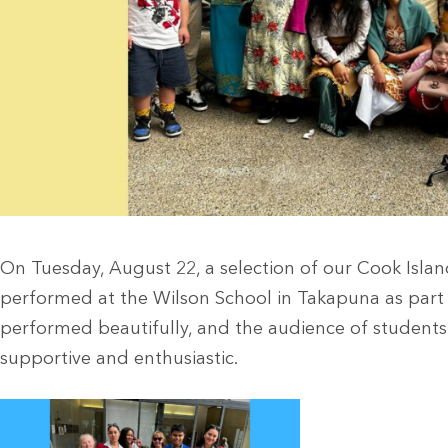
On Tuesday, August 22, a selection of our Cook Islan
performed at the Wilson School in Takapuna as part of 
performed beautifully, and the audience of students
supportive and enthusiastic.