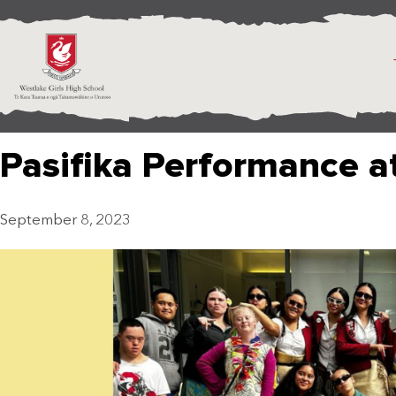
Pasifika Performance a
September 8, 2023