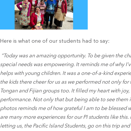
Here is what one of our students had to say:
“Today was an amazing opportunity. To be given the chan
special needs was empowering. It reminds me of why I’v
helps with young children. It was a one-of-a-kind experien
the kids there cheer for us as we performed not only for 
Tongan and Fijian groups too. It filled my heart with joy
performance. Not only that but being able to see them i
photos reminds me of how grateful I am to be blessed wit
are many more experiences for our PI students like this. I
letting us, the Pacific Island Students, go on this trip an