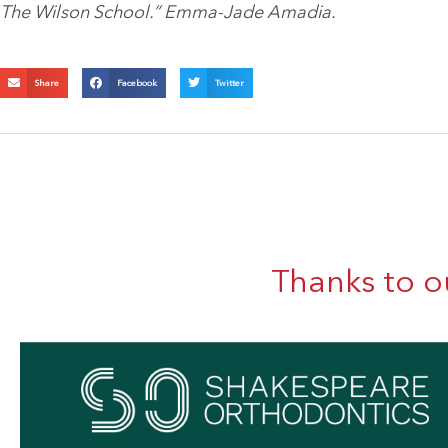
The Wilson School.
” Emma-Jade Amadia.
Share
Facebook
Twitter
Thanks to o