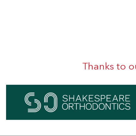
Thanks to o