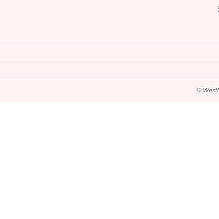
© Westl