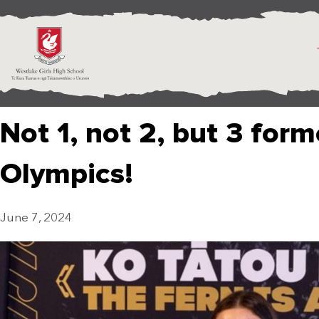
Not 1, not 2, but 3 form
Olympics!
June 7, 2024