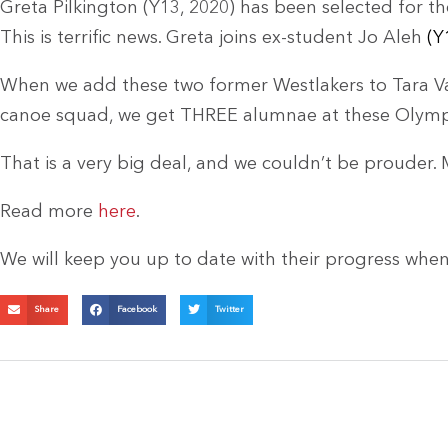
Greta Pilkington (Y13, 2020) has been selected for the
This is terrific news. Greta joins ex-student Jo Aleh
(Y
When we add these two former Westlakers to Tara Va
canoe squad, we get THREE alumnae at these Olymp
That is a very big deal, and we couldn’t be prouder.
Read more
here
.
We will keep you up to date with their progress whe
Share
Facebook
Twitter