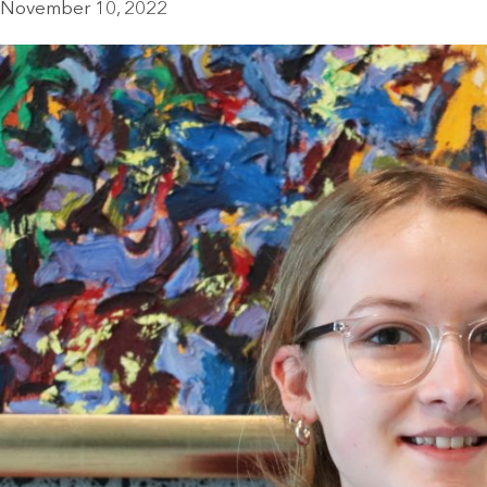
November 10, 2022