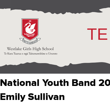
TE
National Youth Band 2
Emily Sullivan