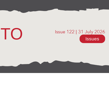
OTO
Issue 122
|
31 July 2026
Issues