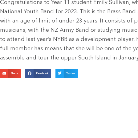
Congratulations to Year 11 student Emily Sullivan,
National Youth Band for 2023. This is the Brass Ban
with an age of limit of under 23 years. It consists of 
musicians, with the NZ Army Band or studying music a
to attend last year’s NYBB as a development player, h
full member has means that she will be one of the y
assemble and tour the upper South Island in Januar
Share
Facebook
Twitter