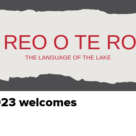
 REO O TE R
THE LANGUAGE OF THE LAKE
023 welcomes