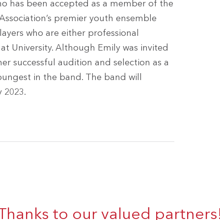
 who has been accepted as a member of the
d Association’s premier youth ensemble
players who are either professional
t University. Although Emily was invited
er successful audition and selection as a
oungest in the band. The band will
y 2023.
Thanks to our valued partners