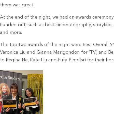
them was great.
At the end of the night, we had an awards ceremony
handed out, such as best cinematography, storyline,
and more.
The top two awards of the night were Best Overall Y
Veronica Liu and Gianna Marigondon for ‘TV’, and Bes
to Regina He, Kate Liu and Fufa Pimolsri for their horr