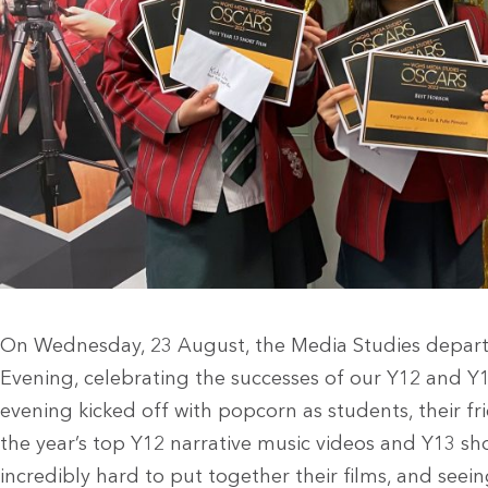
On Wednesday, 23 August, the Media Studies depar
Evening, celebrating the successes of our Y12 and Y
evening kicked off with popcorn as students, their fr
the year’s top Y12 narrative music videos and Y13 sh
incredibly hard to put together their films, and see