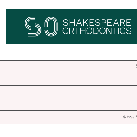
© Westl