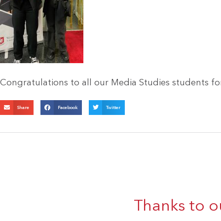
Congratulations to all our Media Studies students fo
Share
Facebook
Twitter
Thanks to o