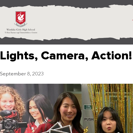
Lights, Camera, Action!
September 8, 2023