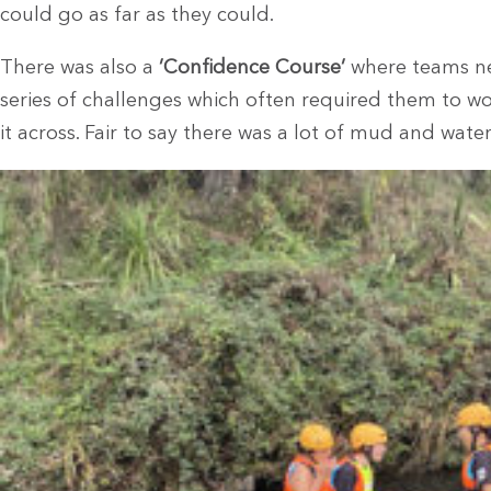
could go as far as they could.
There was also a
’Confidence Course’
where teams ne
series of challenges which often required them to w
it across. Fair to say there was a lot of mud and wate