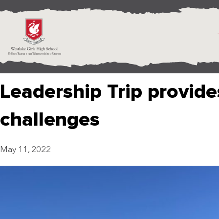
Leadership Trip provides
challenges
May 11, 2022