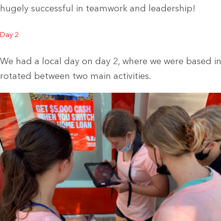
hugely successful in teamwork and leadership!
Day 2
We had a local day on day 2, where we were based i
rotated between two main activities.