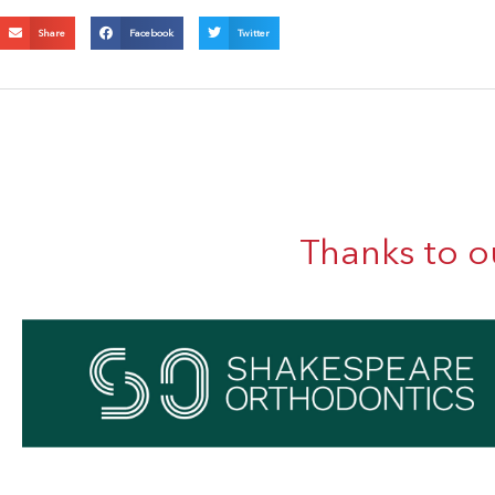
Share
Facebook
Twitter
Thanks to o