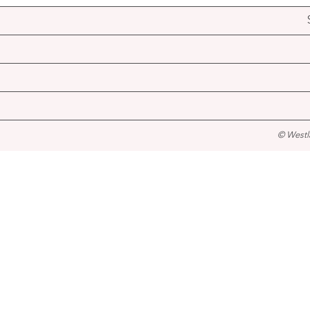
© Westl