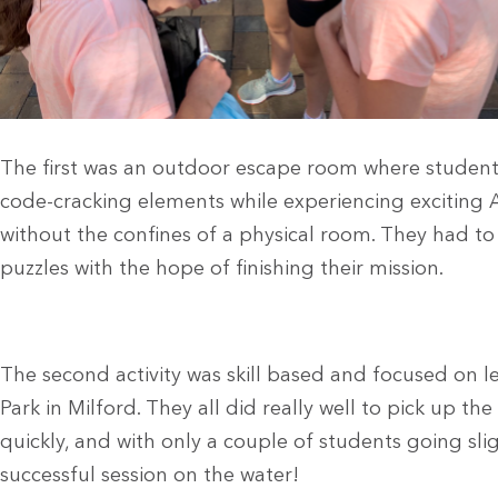
The first was an outdoor escape room where student
code-cracking elements while
experiencing exciting 
without the confines of a physical room. They had t
puzzles with the
hope of finishing their mission.
The second activity was skill based and focused on 
Park in Milford. They all did really well to pick up the
quickly, and with only a couple of students going sligh
successful session on the water!