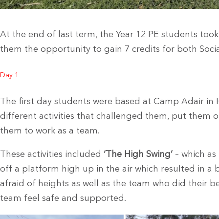
At the end of last term, the Year 12 PE students took
them the opportunity to gain 7 credits for both Soci
Day 1
The first day students were based at Camp Adair in
different activities that challenged them, put them 
them to work as a team.
These activities included
‘The High Swing’
– which as
off a platform high up in the air which resulted in a 
afraid of heights as well as the team who did their b
team feel safe and supported.