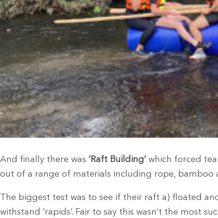
And finally there was
‘Raft Building’
which forced team
out of a range of materials including rope, bamboo 
The biggest test was to see if their raft a) floated a
withstand ‘rapids’. Fair to say this wasn’t the most suc