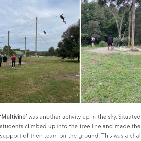
‘Multivine’
was another activity up in the sky. Situated
students climbed up into the tree line and made thei
support of their team on the ground. This was a cha