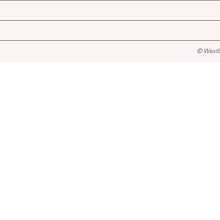
© Westl