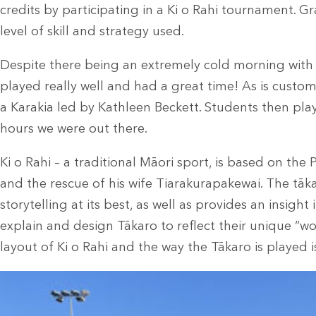
credits by participating in a Ki o Rahi tournament.
Gr
level of skill and strategy used.
Despite there being an extremely cold morning with 
played really well and had a great time! As is custo
a Karakia led by Kathleen Beckett. Students then pl
hours we were out there.
Ki o Rahi – a traditional Māori sport, is based on the
and the rescue of his wife Tiarakurapakewai.
The tāka
storytelling at its best, as well as provides an insigh
explain and design Tākaro to reflect their unique “wo
layout of Ki o Rahi and the way the Tākaro is played i