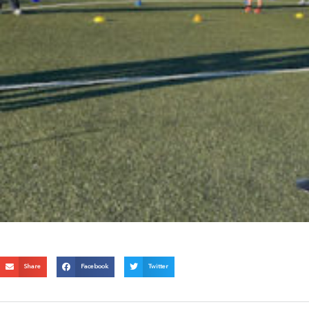
Share
Facebook
Twitter