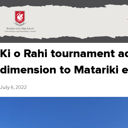
Ki o Rahi tournament a
dimension to Matariki 
July 6, 2022