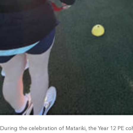
During the celebration of Matariki, the Year 12 PE c