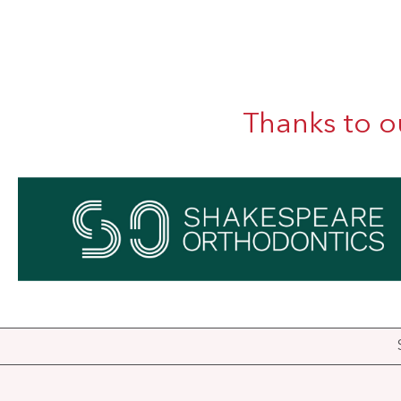
Thanks to o