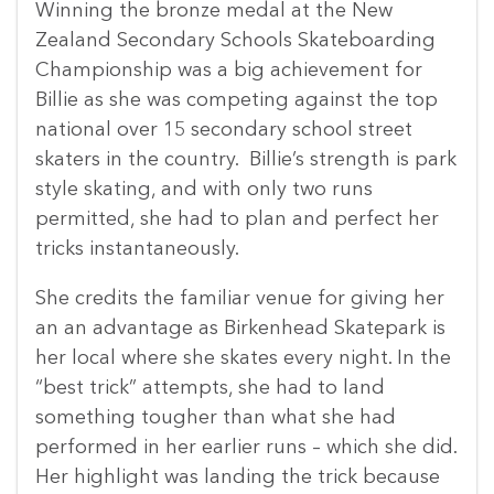
Winning the bronze medal at the New
Zealand Secondary Schools Skateboarding
Championship was a big achievement for
Billie as she was competing against the top
national over 15 secondary school street
skaters in the country. Billie’s strength is park
style skating, and with only two runs
permitted, she had to plan and perfect her
tricks instantaneously.
She credits the familiar venue for giving her
an an advantage as Birkenhead Skatepark is
her local where she skates every night. In the
“best trick” attempts, she had to land
something tougher than what she had
performed in her earlier runs – which she did.
Her highlight was landing the trick because