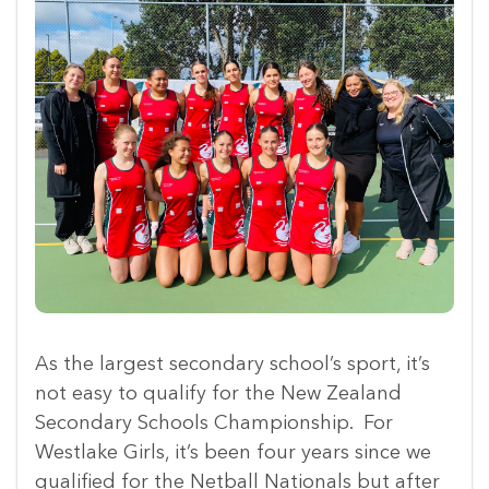
As the largest secondary school’s sport, it’s
not easy to qualify for the New Zealand
Secondary Schools Championship. For
Westlake Girls, it’s been four years since we
qualified for the Netball Nationals but after