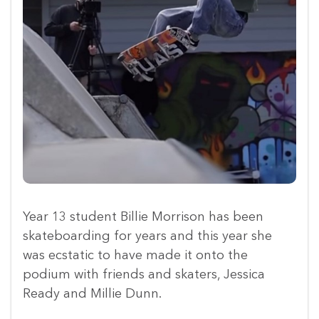
Year 13 student Billie Morrison has been
skateboarding for years and this year she
was ecstatic to have made it onto the
podium with friends and skaters, Jessica
Ready and Millie Dunn.