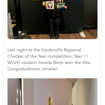
Last night at the Foodstuffs Regional
Checker of the Year competition, Year 11
WGHS student Amelia Birzin won the title.
Congratulations, Amelia!