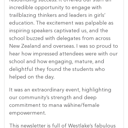
resounding success. It offered our staff an
incredible opportunity to engage with
trailblazing thinkers and leaders in girls’
education. The excitement was palpable as
inspiring speakers captivated us, and the
school buzzed with delegates from across
New Zealand and overseas. I was so proud to
hear how impressed attendees were with our
school and how engaging, mature, and
delightful they found the students who
helped on the day.
It was an extraordinary event, highlighting
our community’s strength and deep
commitment to mana wāhine/female
empowerment.
This newsletter is full of Westlake’s fabulous