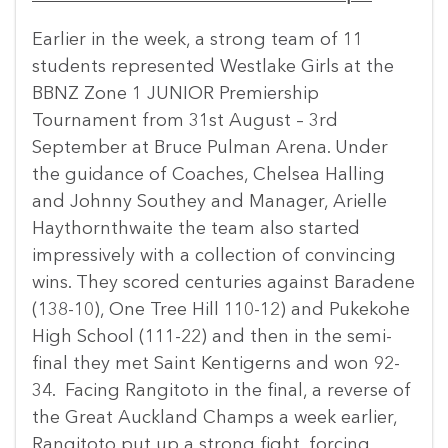
Earlier in the week, a strong team of 11
students represented Westlake Girls at the
BBNZ Zone 1 JUNIOR Premiership
Tournament from 31st August – 3rd
September at Bruce Pulman Arena. Under
the guidance of Coaches, Chelsea Halling
and Johnny Southey and Manager, Arielle
Haythornthwaite the team also started
impressively with a collection of convincing
wins. They scored centuries against Baradene
(138-10), One Tree Hill 110-12) and Pukekohe
High School (111-22) and then in the semi-
final they met Saint Kentigerns and won 92-
34. Facing Rangitoto in the final, a reverse of
the Great Auckland Champs a week earlier,
Rangitoto put up a strong fight, forcing