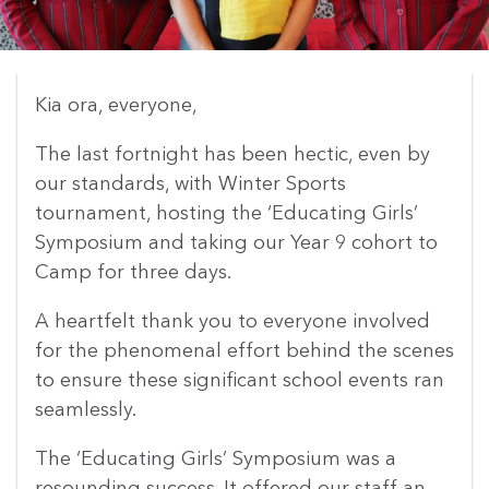
Kia ora, everyone,
The last fortnight has been hectic, even by
our standards, with Winter Sports
tournament, hosting the ‘Educating Girls’
Symposium and taking our Year 9 cohort to
Camp for three days.
A heartfelt thank you to everyone involved
for the phenomenal effort behind the scenes
to ensure these significant school events ran
seamlessly.
The ‘Educating Girls’ Symposium was a