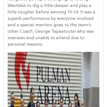
Westlake to dig a little deeper and play a
little tougher before winning 76-54. It was a
superb performance by everyone involved
and a special mention goes to the team’s
other Coach, George Tapaatoutai who was
overseas and unable to attend due to
personal reasons.