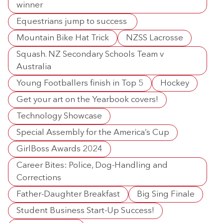
winner
Equestrians jump to success
Mountain Bike Hat Trick
NZSS Lacrosse
Squash. NZ Secondary Schools Team v
Australia
Young Footballers finish in Top 5
Hockey
Get your art on the Yearbook covers!
Technology Showcase
Special Assembly for the America’s Cup
GirlBoss Awards 2024
Career Bites: Police, Dog-Handling and
Corrections
Father-Daughter Breakfast
Big Sing Finale
Student Business Start-Up Success!