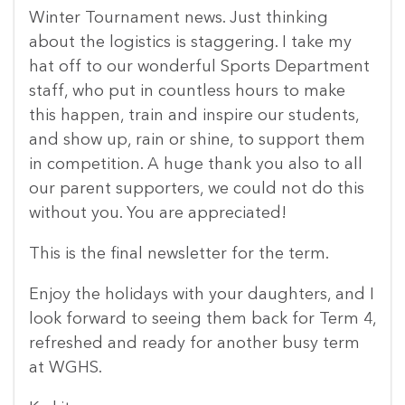
Winter Tournament news. Just thinking
about the logistics is staggering. I take my
hat off to our wonderful Sports Department
staff, who put in countless hours to make
this happen, train and inspire our students,
and show up, rain or shine, to support them
in competition. A huge thank you also to all
our parent supporters, we could not do this
without you. You are appreciated!
This is the final newsletter for the term.
Enjoy the holidays with your daughters, and I
look forward to seeing them back for Term 4,
refreshed and ready for another busy term
at WGHS.