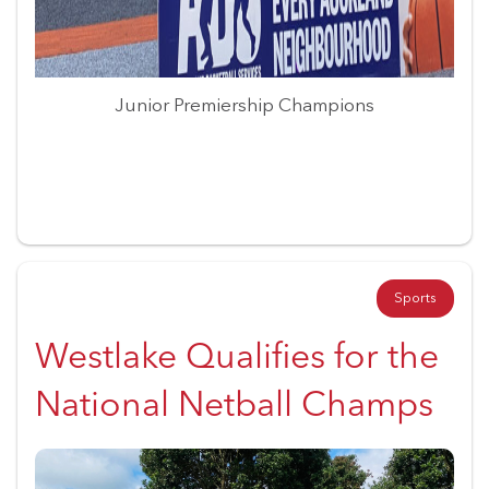
Junior Premiership Champions
Sports
Westlake Qualifies for the
National Netball Champs