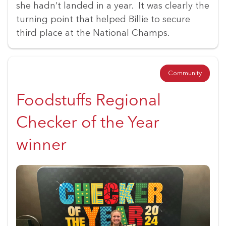
she hadn’t landed in a year. It was clearly the
turning point that helped Billie to secure
third place at the National Champs.
Community
Foodstuffs Regional
Checker of the Year
winner