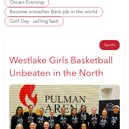
Oscars Evening
Become a teacher. Best job in the world.
Golf Day - selling fast!
Sports
Westlake Girls Basketball
Unbeaten in the North