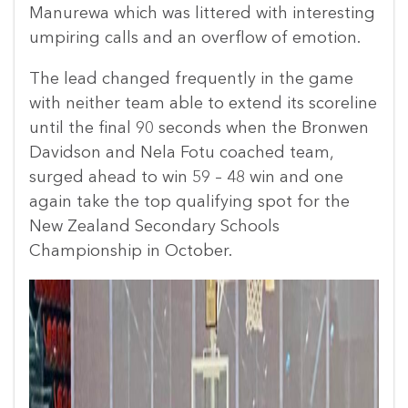
Manurewa which was littered with interesting
umpiring calls and an overflow of emotion.
The lead changed frequently in the game
with neither team able to extend its scoreline
until the final 90 seconds when the Bronwen
Davidson and Nela Fotu coached team,
surged ahead to win 59 – 48 win and one
again take the top qualifying spot for the
New Zealand Secondary Schools
Championship in October.