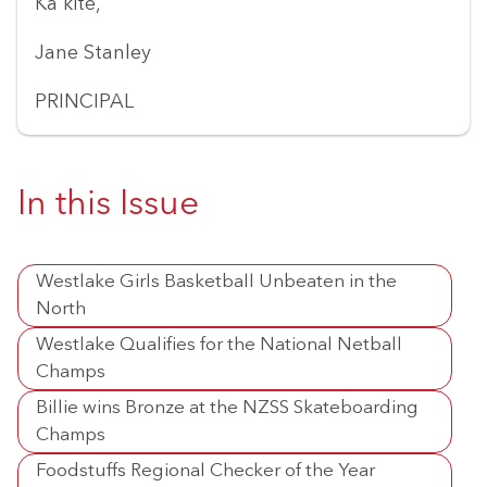
Ka kite,
Jane Stanley
PRINCIPAL
In this Issue
Westlake Girls Basketball Unbeaten in the
North
Westlake Qualifies for the National Netball
Champs
Billie wins Bronze at the NZSS Skateboarding
Champs
Foodstuffs Regional Checker of the Year