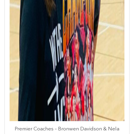
Premier Coaches – Bronwen Davidson & Nela