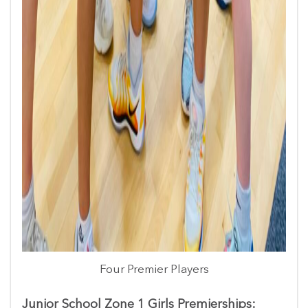
Four Premier Players
Junior School Zone 1 Girls Premierships: