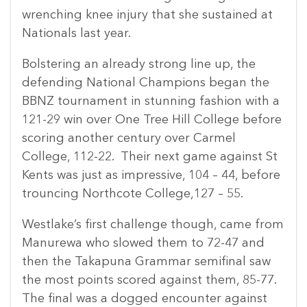
wrenching knee injury that she sustained at
Nationals last year.
Bolstering an already strong line up, the
defending National Champions began the
BBNZ tournament in stunning fashion with a
121-29 win over One Tree Hill College before
scoring another century over Carmel
College, 112-22. Their next game against St
Kents was just as impressive, 104 – 44, before
trouncing Northcote College,127 – 55.
Westlake’s first challenge though, came from
Manurewa who slowed them to 72-47 and
then the Takapuna Grammar semifinal saw
the most points scored against them, 85-77.
The final was a dogged encounter against