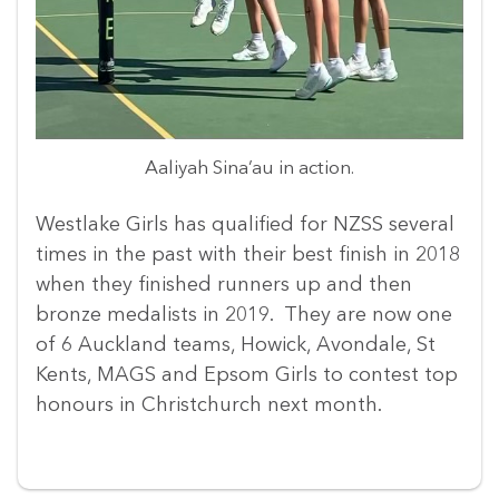
Aaliyah Sina’au in action.
Westlake Girls has qualified for NZSS several
times in the past with their best finish in 2018
when they finished runners up and then
bronze medalists in 2019. They are now one
of 6 Auckland teams, Howick, Avondale, St
Kents, MAGS and Epsom Girls to contest top
honours in Christchurch next month.