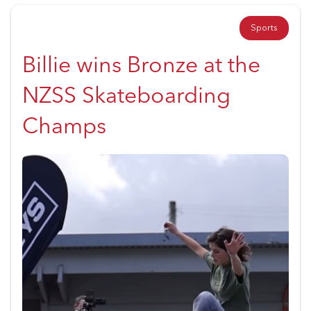
Sports
Billie wins Bronze at the
NZSS Skateboarding
Champs