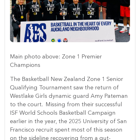
Main photo above: Zone 1 Premier
Champions
The Basketball New Zealand Zone 1 Senior
Qualifying Tournament saw the return of
Westlake Girls dynamic guard Amy Pateman
to the court. Missing from their successful
ISF World Schools Basketball Campaign
earlier in the year, the 2025 University of San
Francisco recruit spent most of this season
on the sideline recovering from a gut-