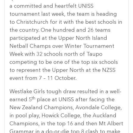
a committed and heartfelt UNISS
tournament last week, the team is heading
to Christchurch for it with the best schools in
the country. One hundred and 26 teams
participated at the Upper North Island
Netball Champs over Winter Tournament
Week with 32 schools north of Taupo
competing to be one of the top six schools
to represent the Upper North at the NZSS
event from 7 – 11 October.
Westlake Girls tough draw resulted in a well-
th
earned 5
place at UNISS after facing the
New Zealand Champions, Avondale College,
in pool play, Howick College, the Auckland
Champions, in the top 16 and then Mt Albert
Grammar in a do-or-die top 8 clash to make