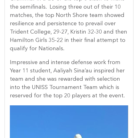
the semifinals. Losing three out of their 10
matches, the top North Shore team showed
resilience and persistence to prevail over
Trident College, 29-27, Kristin 32-30 and then
Hamilton Girls 35-22 in their final attempt to
qualify for Nationals.
Impressive and intense defense work from
Year 11 student, Aaliyah Sina’au inspired her
team and she was rewarded with selection
into the UNISS Tournament Team which is
reserved for the top 20 players at the event.