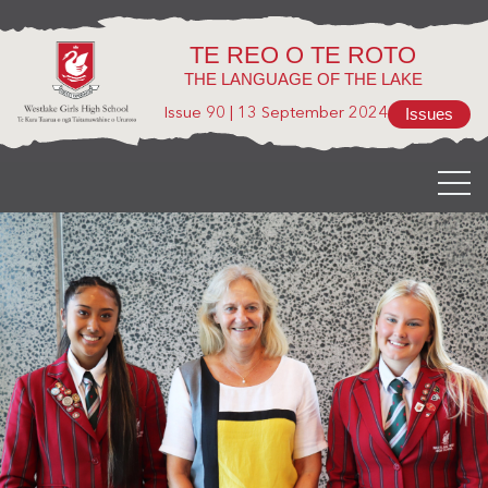
TE REO O TE ROTO
THE LANGUAGE OF THE LAKE
Issues
Issue 90
|
13 September 2024