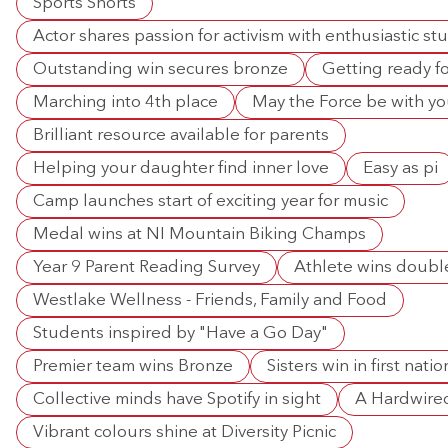
Sports Shorts
Actor shares passion for activism with enthusiastic st
Outstanding win secures bronze
Getting ready fo
Marching into 4th place
May the Force be with y
Brilliant resource available for parents
Helping your daughter find inner love
Easy as pi
Camp launches start of exciting year for music
Medal wins at NI Mountain Biking Champs
Year 9 Parent Reading Survey
Athlete wins doubl
Westlake Wellness - Friends, Family and Food
Students inspired by "Have a Go Day"
Premier team wins Bronze
Sisters win in first nat
Collective minds have Spotify in sight
A Hardwired
Vibrant colours shine at Diversity Picnic