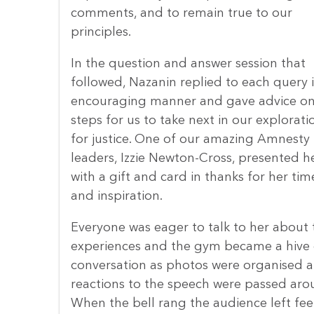
comments, and to remain true to our
principles.
In the question and answer session that
followed, Nazanin replied to each query 
encouraging manner and gave advice o
steps for us to take next in our explorati
for justice. One of our amazing Amnesty
leaders, Izzie Newton-Cross, presented h
with a gift and card in thanks for her tim
and inspiration.
Everyone was eager to talk to her about 
experiences and the gym became a hive 
conversation as photos were organised 
reactions to the speech were passed aro
When the bell rang the audience left fee