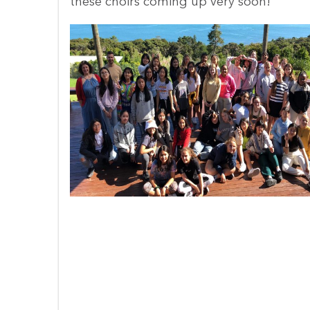
Keep a look out for some performances 
these choirs coming up very soon!