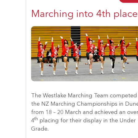
Marching into 4th place
The Westlake Marching Team competed 
the NZ Marching Championships in Dun
from 18 – 20 March and achieved an over
th
4
placing for their display in the Under
Grade.