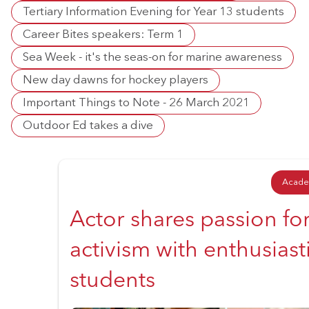
Tertiary Information Evening for Year 13 students
Career Bites speakers: Term 1
Sea Week - it's the seas-on for marine awareness
New day dawns for hockey players
Important Things to Note - 26 March 2021
Outdoor Ed takes a dive
Acade
Actor shares passion fo
activism with enthusiast
students