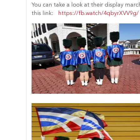
You can take a look at their display marc
this link:
https://fb.watch/4qbyrXVV9g/