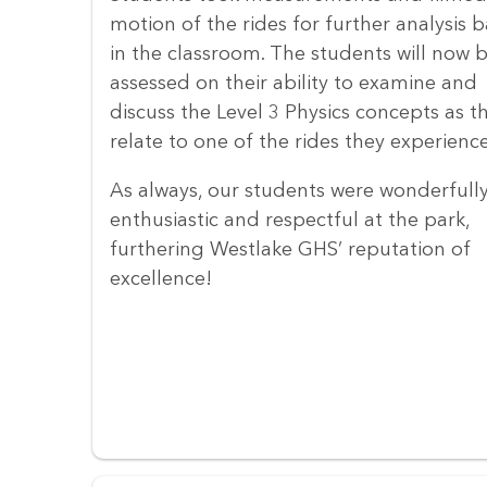
motion of the rides for further analysis 
in the classroom. The students will now 
assessed on their ability to examine and
discuss the Level 3 Physics concepts as t
relate to one of the rides they experienc
As always, our students were wonderfull
enthusiastic and respectful at the park,
furthering Westlake GHS’ reputation of
excellence!