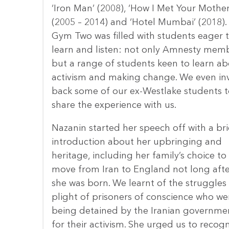
‘Iron Man’ (2008), ‘How I Met Your Mother
(2005 – 2014) and ‘Hotel Mumbai’ (2018).
Gym Two was filled with students eager 
learn and listen: not only Amnesty mem
but a range of students keen to learn a
activism and making change. We even in
back some of our ex-Westlake students t
share the experience with us.
Nazanin started her speech off with a bri
introduction about her upbringing and
heritage, including her family’s choice to
move from Iran to England not long afte
she was born. We learnt of the struggles
plight of prisoners of conscience who we
being detained by the Iranian governme
for their activism. She urged us to recogn