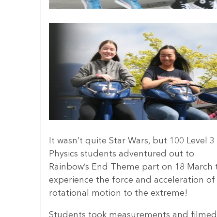
It wasn’t quite Star Wars, but 100 Level 3
Physics students adventured out to
Rainbow’s End Theme part on 18 March 
experience the force and acceleration of
rotational motion to the extreme!
Students took measurements and filmed