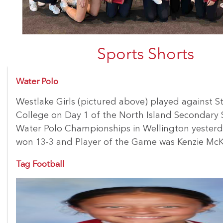
Sports Shorts
Water Polo
Westlake Girls (pictured above) played against St
College on Day 1 of the North Island Secondary 
Water Polo Championships in Wellington yesterd
won 13-3 and Player of the Game was Kenzie McK
Tag Football