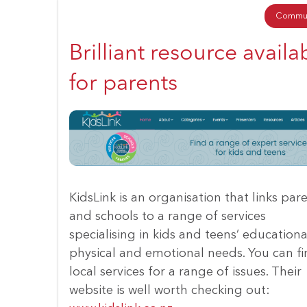
Commun
Brilliant resource availa
for parents
KidsLink is an organisation that links par
and schools to a range of services
specialising in kids and teens’ educationa
physical and emotional needs. You can f
local services for a range of issues. Their
website is well worth checking out: