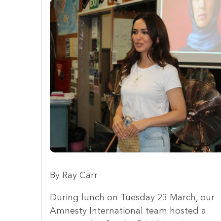
By Ray Carr
During lunch on Tuesday 23 March, our
Amnesty International team hosted a