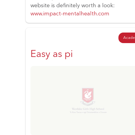
website is definitely worth a look:
www.impact-mentalhealth.com
Acade
Easy as pi