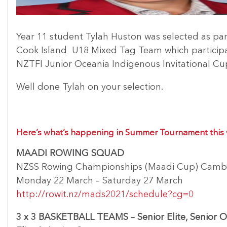
Year 11 student Tylah Huston was selected as par
Cook Island U18 Mixed Tag Team which participa
NZTFI Junior Oceania Indigenous Invitational Cu
Well done Tylah on your selection.
Here’s what’s happening in Summer Tournament thi
MAADI ROWING SQUAD
NZSS Rowing Championships (Maadi Cup) Camb
Monday 22 March – Saturday 27 March
http://rowit.nz/mads2021/schedule?cg=0
3 x 3 BASKETBALL TEAMS – Senior Elite, Senior O