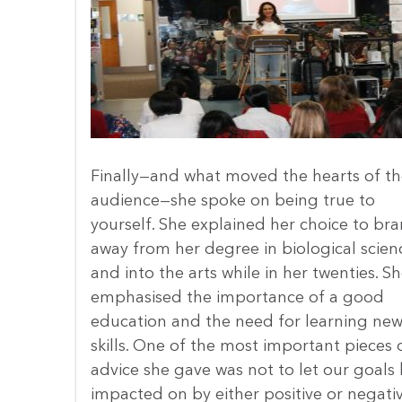
Finally—and what moved the hearts of th
audience—she spoke on being true to
yourself. She explained her choice to br
away from her degree in biological scien
and into the arts while in her twenties. S
emphasised the importance of a good
education and the need for learning ne
skills. One of the most important pieces 
advice she gave was not to let our goals
impacted on by either positive or negati