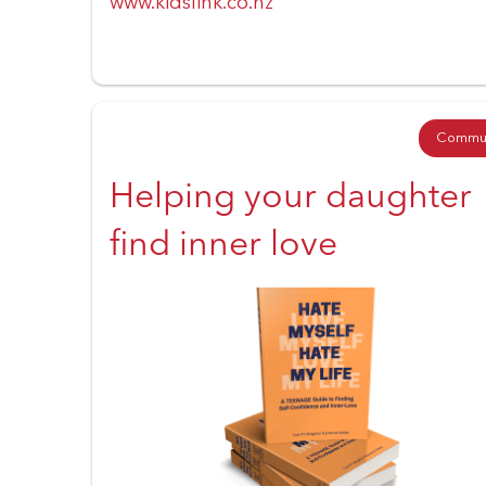
www.kidslink.co.nz
Commun
Helping your daughter
find inner love