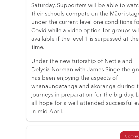
Saturday. Supporters will be able to wat
their schools compete on the Māori stag
under the current level one conditions fo
Covid while a video option for groups wil
available if the level 1 is surpassed at the
time.
Under the new tutorship of Nettie and
Delysia Norman with James Singe the g
has been enjoying the aspects of
whanaungatanga and akoranga during t
journeys in preparation for the big day. L
all hope for a well attended successful 
in mid April.
Commun