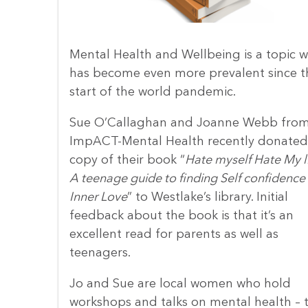
Mental Health and Wellbeing is a topic w
has become even more prevalent since t
start of the world pandemic.
Sue O’Callaghan and Joanne Webb fro
ImpACT-Mental Health recently donated
copy of their book “
Hate myself Hate My li
A teenage guide to finding Self confidence
Inner Love
” to Westlake’s library. Initial
feedback about the book is that it’s an
excellent read for parents as well as
teenagers.
Jo and Sue are local women who hold
workshops and talks on mental health – t