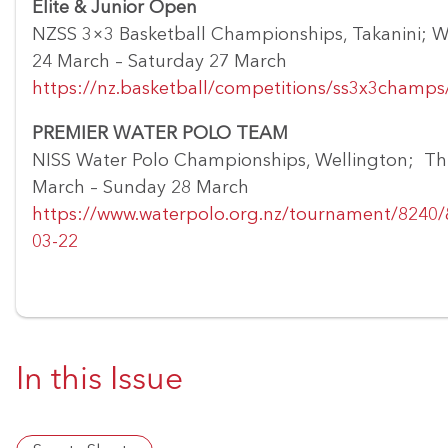
Elite & Junior Open
NZSS 3×3 Basketball Championships, Takanini; 
24 March – Saturday 27 March
https://nz.basketball/competitions/ss3x3champs
PREMIER WATER POLO TEAM
NISS Water Polo Championships, Wellington; Th
March – Sunday 28 March
https://www.waterpolo.org.nz/tournament/8240
03-22
In this Issue