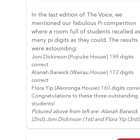
In the last edition of The Voice, we
mentioned our fabulous Pi competition
where a room full of students recalled a
many pi digits as they could. The results
were astounding:
Joni Dickinson (Pupuke House) 198 digits
correct
Alanah Barwick (Wairau House) 172 digits
correct
Flora Yip (Akoronga House) 160 digits corre
Congratulations to these three outstanding
students!
Pictured above from left are: Alanah Barwick
(2nd), Joni Dickinson (1st) and Flora Yip (3rd)