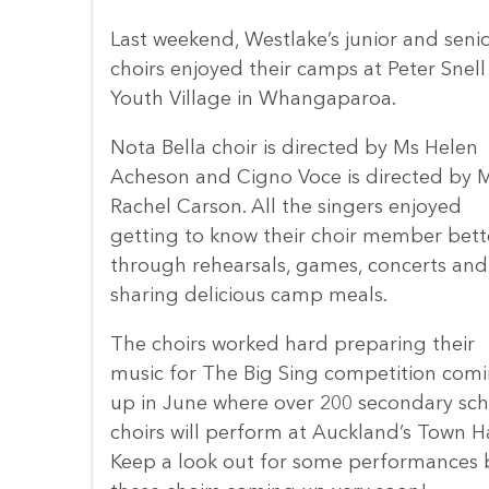
Last weekend, Westlake’s junior and seni
choirs enjoyed their camps at Peter Snell
Youth Village in Whangaparoa.
Nota Bella choir is directed by Ms Helen
Acheson and Cigno Voce is directed by M
Rachel Carson. All the singers enjoyed
getting to know their choir member bett
through rehearsals, games, concerts and
sharing delicious camp meals.
The choirs worked hard preparing their
music for The Big Sing competition com
up in June where over 200 secondary sch
choirs will perform at Auckland’s Town Ha