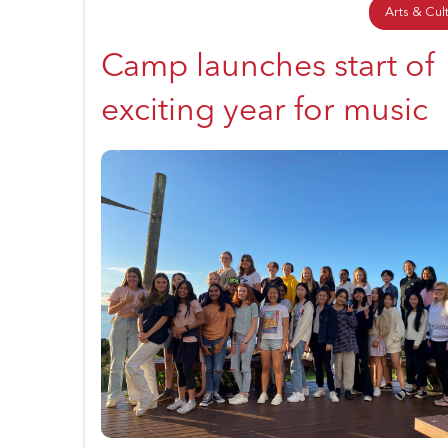
Arts & Cul
Camp launches start of
exciting year for music