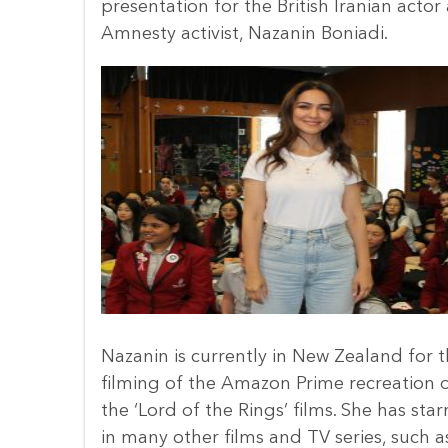
presentation for the British Iranian actor
Amnesty activist, Nazanin Boniadi.
Nazanin is currently in New Zealand for 
filming of the Amazon Prime recreation 
the ‘Lord of the Rings’ films. She has star
in many other films and TV series, such a