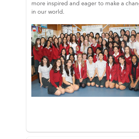
more inspired and eager to make a cha
in our world.