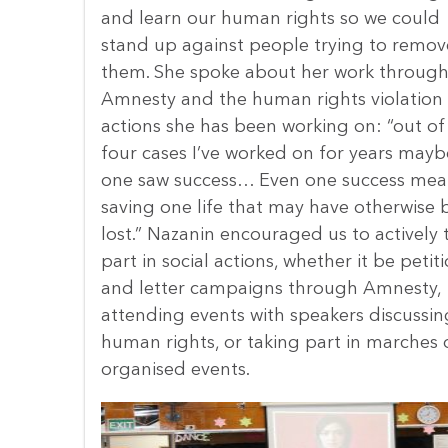
and learn our human rights so we could
stand up against people trying to remov
them. She spoke about her work throug
Amnesty and the human rights violation
actions she has been working on: “out of
four cases I’ve worked on for years mayb
one saw success… Even one success mea
saving one life that may have otherwise 
lost.” Nazanin encouraged us to actively 
part in social actions, whether it be petit
and letter campaigns through Amnesty,
attending events with speakers discussin
human rights, or taking part in marches 
organised events.