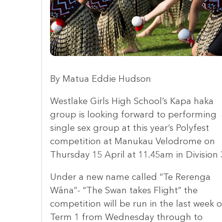
By Matua Eddie Hudson
Westlake Girls High School’s Kapa haka
group is looking forward to performing 
single sex group at this year’s Polyfest
competition at Manukau Velodrome on
Thursday 15 April at 11.45am in Division 
Under a new name called “Te Rerenga
Wāna”- “The Swan takes Flight” the
competition will be run in the last week o
Term 1 from Wednesday through to