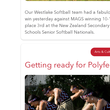
Our Westlake Softball team had a fabul
win yesterday against MAGS winning 10-
place 3rd at the New Zealand Secondary
Schools Senior Softball Nationals.
Arts & Cul
Getting ready for Polyfe