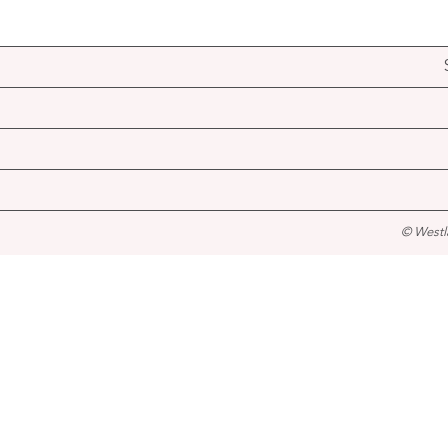
© Westl