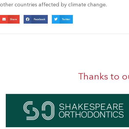
other countries affected by climate change.
Share
Facebook
Twitter
Thanks to o