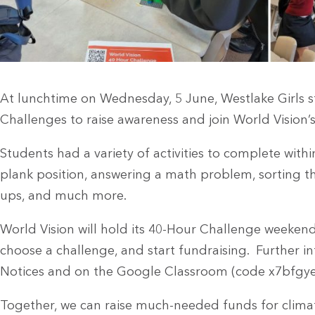
At lunchtime on Wednesday, 5 June, Westlake Girls s
Challenges to raise awareness and join World Vision
Students had a variety of activities to complete with
plank position, answering a math problem, sorting the
ups, and much more.
World Vision will hold its 40-Hour Challenge weekend
choose a challenge, and start fundraising. Further in
Notices and on the Google Classroom (code x7bfgye
Together, we can raise much-needed funds for climate