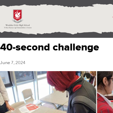
40-second challenge
June 7, 2024