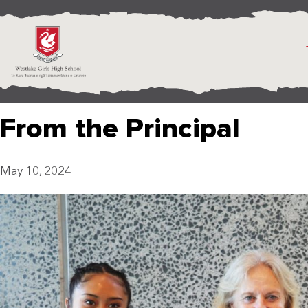
From the Principal
May 10, 2024