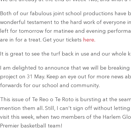
Both of our fabulous joint school productions have b
wonderful testament to the hard work of everyone invo
left for tomorrow for matinee and evening performan
are in for a treat. Get your tickets
here.
It is great to see the turf back in use and our whole ku
I am delighted to announce that we will be breaki
project on 31 May. Keep an eye out for more news abo
forwards for our school and community.
This issue of Te Reo o Te Roto is bursting at the seam
mention them all. Still, I can’t sign off without letti
visit this week, when two members of the Harlem Glob
Premier basketball team!