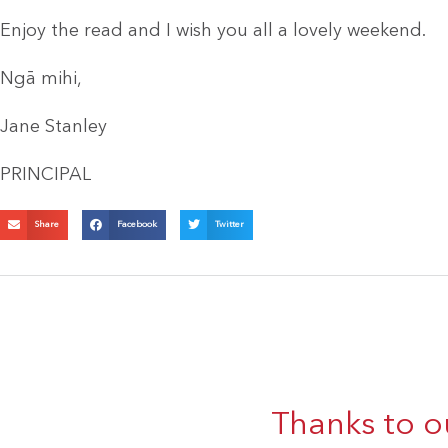
Enjoy the read and I wish you all a lovely weekend.
Ngā mihi,
Jane Stanley
PRINCIPAL
Share
Facebook
Twitter
Thanks to o