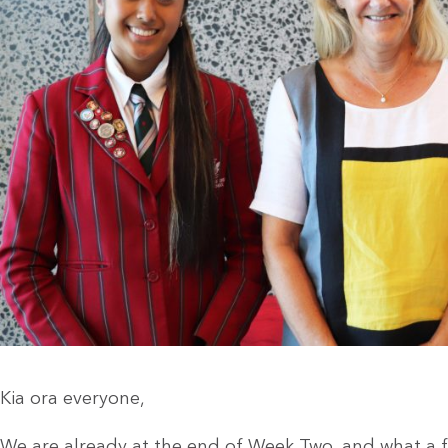
Kia ora everyone,
We are already at the end of Week Two, and what a fa