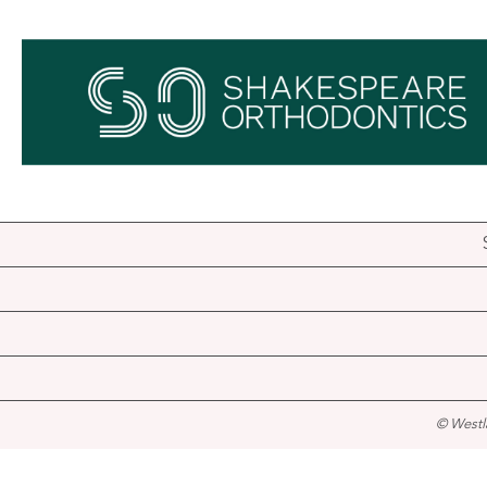
© Westl