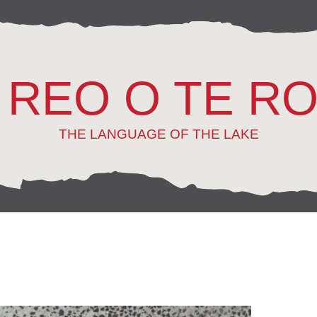
 REO O TE R
THE LANGUAGE OF THE LAKE