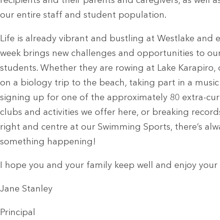
recipients and their parents and caregivers, as well a
our entire staff and student population.
Life is already vibrant and bustling at Westlake and 
week brings new challenges and opportunities to ou
students. Whether they are rowing at Lake Karapiro,
on a biology trip to the beach, taking part in a musi
signing up for one of the approximately 80 extra-cur
clubs and activities we offer here, or breaking records
right and centre at our Swimming Sports, there’s alw
something happening!
I hope you and your family keep well and enjoy your
Jane Stanley
Principal