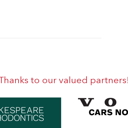
Thanks to our valued partners