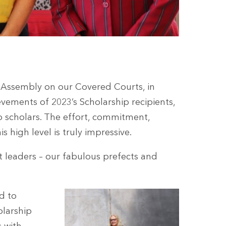
 Assembly on our Covered Courts, in
ements of 2023’s Scholarship recipients,
p scholars. The effort, commitment,
is high level is truly impressive.
t leaders – our fabulous prefects and
d to
olarship