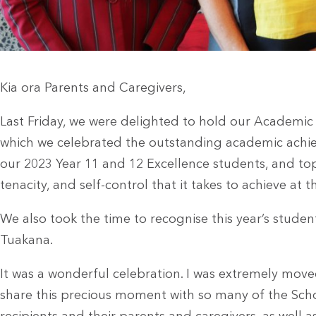
Kia ora Parents and Caregivers,
Last Friday, we were delighted to hold our Academic
which we celebrated the outstanding academic achiev
our 2023 Year 11 and 12 Excellence students, and to
tenacity, and self-control that it takes to achieve at th
We also took the time to recognise this year’s studen
Tuakana.
It was a wonderful celebration. I was extremely move
share this precious moment with so many of the Sch