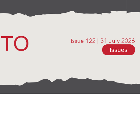
OTO
Issue 122
|
31 July 2026
Issues