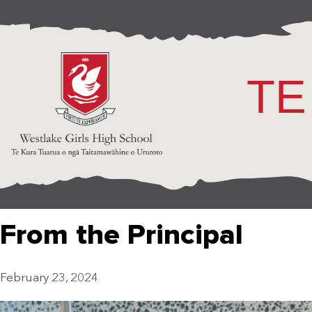
TE
From the Principal
February 23, 2024