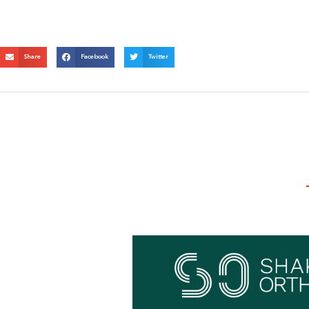
Share
Facebook
Twitter