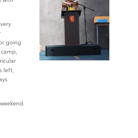
s with
every
r
 or going
c camp,
ricular
 left,
ays
 weekend.